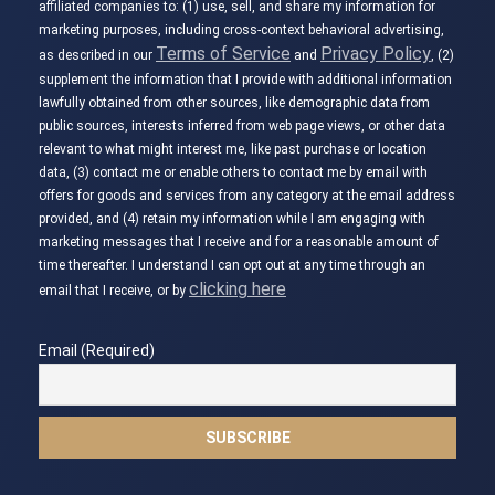
affiliated companies to: (1) use, sell, and share my information for
marketing purposes, including cross-context behavioral advertising,
Terms of Service
Privacy Policy
as described in our
and
, (2)
supplement the information that I provide with additional information
lawfully obtained from other sources, like demographic data from
public sources, interests inferred from web page views, or other data
relevant to what might interest me, like past purchase or location
data, (3) contact me or enable others to contact me by email with
offers for goods and services from any category at the email address
provided, and (4) retain my information while I am engaging with
marketing messages that I receive and for a reasonable amount of
time thereafter. I understand I can opt out at any time through an
clicking here
email that I receive, or by
Email (Required)