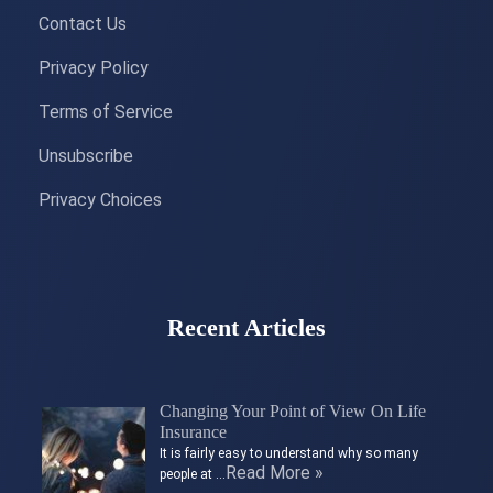
Contact Us
Privacy Policy
Terms of Service
Unsubscribe
Privacy Choices
Recent Articles
Changing Your Point of View On Life
Insurance
It is fairly easy to understand why so many
Read More »
people at …