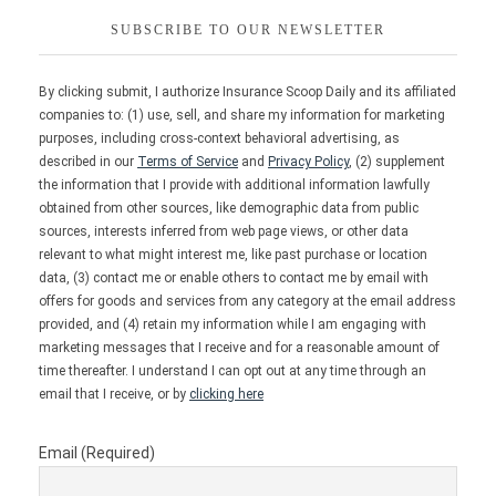
SUBSCRIBE TO OUR NEWSLETTER
By clicking submit, I authorize Insurance Scoop Daily and its affiliated
companies to: (1) use, sell, and share my information for marketing
purposes, including cross-context behavioral advertising, as
described in our
Terms of Service
and
Privacy Policy
, (2) supplement
the information that I provide with additional information lawfully
obtained from other sources, like demographic data from public
sources, interests inferred from web page views, or other data
relevant to what might interest me, like past purchase or location
data, (3) contact me or enable others to contact me by email with
offers for goods and services from any category at the email address
provided, and (4) retain my information while I am engaging with
marketing messages that I receive and for a reasonable amount of
time thereafter. I understand I can opt out at any time through an
email that I receive, or by
clicking here
Email (Required)