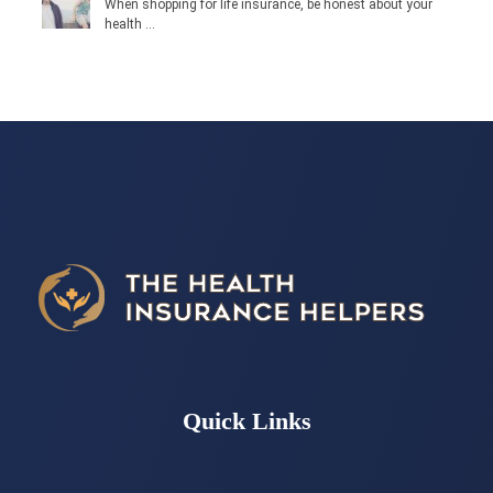
When shopping for life insurance, be honest about your
health …
Quick Links