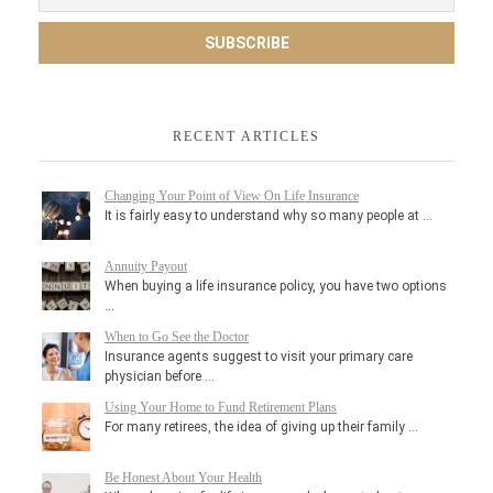
RECENT ARTICLES
Changing Your Point of View On Life Insurance
It is fairly easy to understand why so many people at …
Annuity Payout
When buying a life insurance policy, you have two options
…
When to Go See the Doctor
Insurance agents suggest to visit your primary care
physician before …
Using Your Home to Fund Retirement Plans
For many retirees, the idea of giving up their family …
Be Honest About Your Health