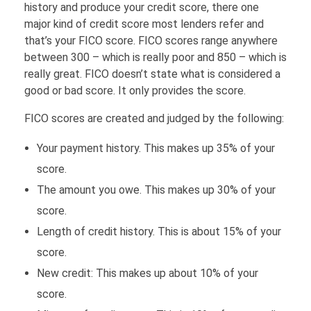
history and produce your credit score, there one
FINANCE
major kind of credit score most lenders refer and
that’s your FICO score. FICO scores range anywhere
between 300 – which is really poor and 850 – which is
Loans
HOUSING
really great. FICO doesn’t state what is considered a
good or bad score. It only provides the score.
Credit Cards
FICO scores are created and judged by the following:
Credit Scores
Your payment history. This makes up 35% of your
score.
The amount you owe. This makes up 30% of your
score.
Length of credit history. This is about 15% of your
score.
New credit: This makes up about 10% of your
score.