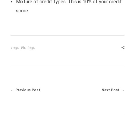
Mixture of credit types: This is 10% of your credit
score.
Tags: No tags
Previous Post
Next Post