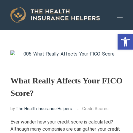
The Health Insurance Helpers
The Health Insurance Helpers
Open 
HOME
AUTO
What Really Affects Your FICO
HEALTH
Score?
by
The Health Insurance Helpers
Credit Scores
LIFE
Ever wonder how your credit score is calculated?
Although many companies are can gather your credit