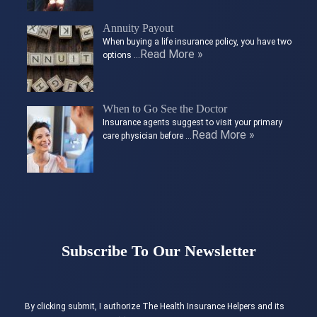
Annuity Payout
When buying a life insurance policy, you have two
Read More »
options …
When to Go See the Doctor
Insurance agents suggest to visit your primary
Read More »
care physician before …
Subscribe To Our Newsletter
By clicking submit, I authorize The Health Insurance Helpers and its