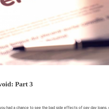
oid: Part 3
 you had a chance to see the bad side effects of pay day loans, c