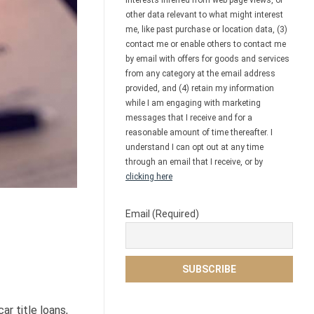
interests inferred from web page views, or
other data relevant to what might interest
me, like past purchase or location data, (3)
contact me or enable others to contact me
by email with offers for goods and services
from any category at the email address
provided, and (4) retain my information
while I am engaging with marketing
messages that I receive and for a
reasonable amount of time thereafter. I
understand I can opt out at any time
through an email that I receive, or by
clicking here
Email (Required)
ar title loans,