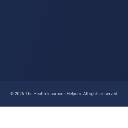
© 2026 The Health Insurance Helpers. All rights reserved.