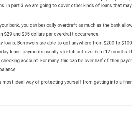
s. In part 3 we are going to cover other kinds of loans that may
our bank, you can basically overdraft as much as the bank allow
n $29 and $35 dollars per overdraft occurrence.
day loans. Borrowers are able to get anywhere from $200 to $1000
ayday loans, payments usually stretch out over 6 to 12 months. I
 checking account. For many, this can be over half of their pay
balance.
the most ideal way of protecting yourself from getting into a fina