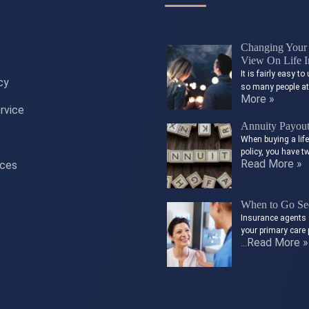
Changing Your 
View On Life I
It is fairly easy 
cy
so many people a
More »
rvice
Annuity Payou
When buying a lif
policy, you have t
Read More »
ices
When to Go See
Insurance agents 
your primary care 
Read More »
…