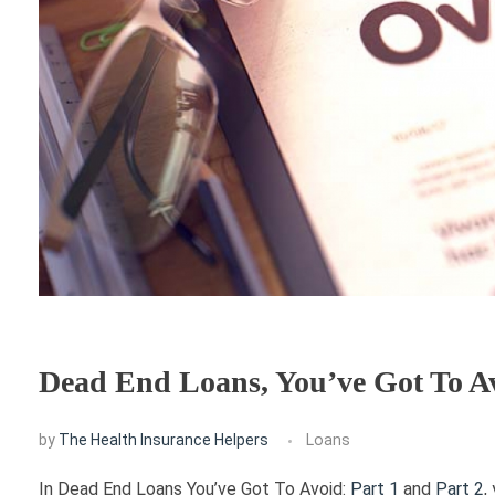
Dead End Loans, You’ve Got To Av
by
The Health Insurance Helpers
Loans
In Dead End Loans You’ve Got To Avoid:
Part 1
and
Part 2
,