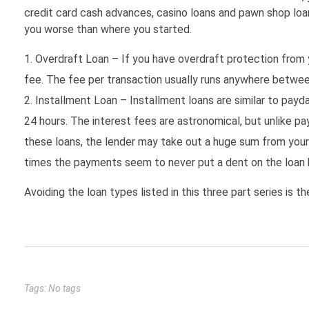
credit card cash advances, casino loans and pawn shop loan
you worse than where you started.
Overdraft Loan – If you have overdraft protection from y
fee. The fee per transaction usually runs anywhere betwee
Installment Loan – Installment loans are similar to pay
24 hours. The interest fees are astronomical, but unlike p
these loans, the lender may take out a huge sum from your
times the payments seem to never put a dent on the loan 
Avoiding the loan types listed in this three part series is 
Tags: No tags