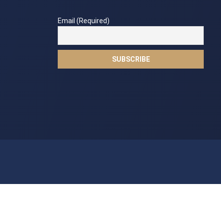
Email (Required)