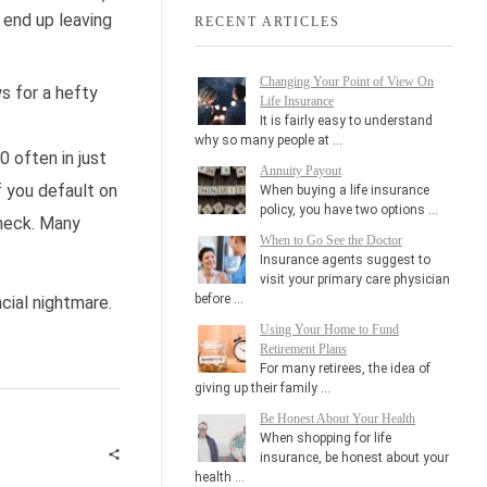
 end up leaving
RECENT ARTICLES
Changing Your Point of View On
s for a hefty
Life Insurance
It is fairly easy to understand
why so many people at …
 often in just
Annuity Payout
f you default on
When buying a life insurance
policy, you have two options …
check. Many
When to Go See the Doctor
Insurance agents suggest to
visit your primary care physician
before …
ncial nightmare.
Using Your Home to Fund
Retirement Plans
For many retirees, the idea of
giving up their family …
Be Honest About Your Health
When shopping for life
insurance, be honest about your
health …