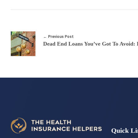
Previous Post
Dead End Loans You’ve Got To Avoid: 
Quick Li