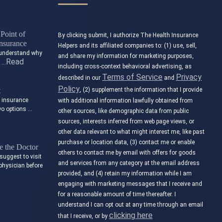
Point of
By clicking submit, I authorize The Health Insurance
nsurance
Helpers and its affiliated companies to: (1) use, sell,
to understand why
and share my information for marketing purposes,
Read
t …
including cross-context behavioral advertising, as
Terms of Service
Privacy
described in our
and
Policy
t
, (2) supplement the information that I provide
e insurance
with additional information lawfully obtained from
wo options …
other sources, like demographic data from public
sources, interests inferred from web page views, or
other data relevant to what might interest me, like past
purchase or location data, (3) contact me or enable
 the Doctor
others to contact me by email with offers for goods
suggest to visit
and services from any category at the email address
physician before
provided, and (4) retain my information while I am
engaging with marketing messages that I receive and
for a reasonable amount of time thereafter. I
understand I can opt out at any time through an email
clicking here
that I receive, or by