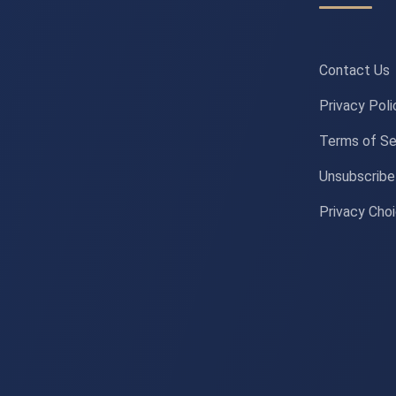
Contact Us
Privacy Poli
Terms of Se
Unsubscribe
Privacy Cho