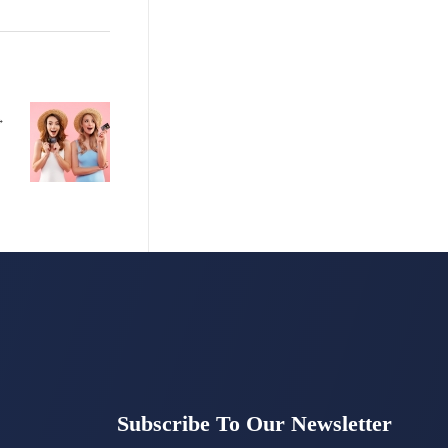
ds
Subscribe To Our Newsletter