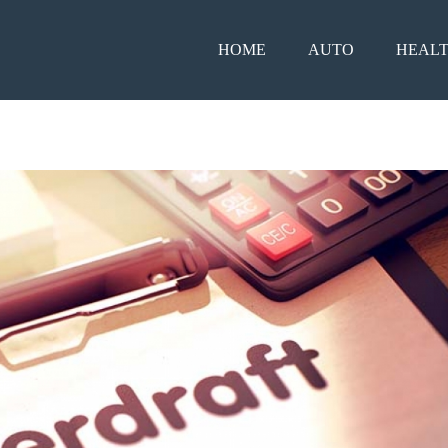
HOME
AUTO
HEAL