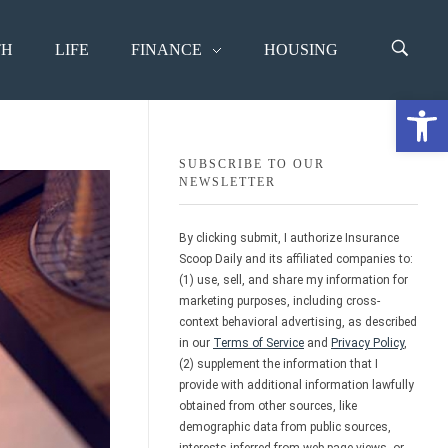
TH
LIFE
FINANCE
HOUSING
Open 
SUBSCRIBE TO OUR
NEWSLETTER
By clicking submit, I authorize Insurance
Scoop Daily and its affiliated companies to:
(1) use, sell, and share my information for
marketing purposes, including cross-
context behavioral advertising, as described
in our
Terms of Service
and
Privacy Policy
,
(2) supplement the information that I
provide with additional information lawfully
obtained from other sources, like
demographic data from public sources,