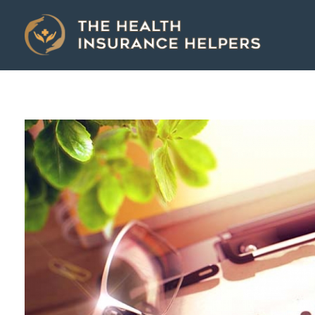
The Health Insurance Helpers
The Health Insurance Helpers