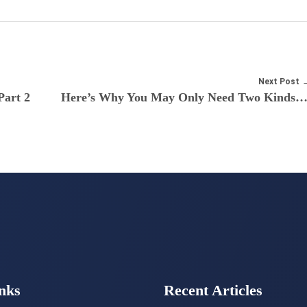
Next Post
Part 2
Here’s Why You May Only Need Two Kinds Of Credit Car
nks
Recent Articles