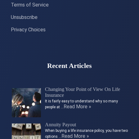
Terms of Service
Unsubscribe
Privacy Choices
Recent Articles
Changing Your Point of View On Life
Insurance
It is fairly easy to understand why so many
Read More »
people at …
Annuity Payout
When buying a life insurance policy, you have two
Read More »
options …