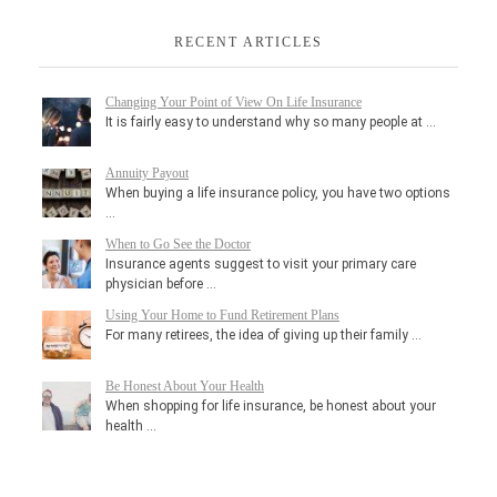
RECENT ARTICLES
Changing Your Point of View On Life Insurance
It is fairly easy to understand why so many people at …
Annuity Payout
When buying a life insurance policy, you have two options
…
When to Go See the Doctor
Insurance agents suggest to visit your primary care
physician before …
Using Your Home to Fund Retirement Plans
For many retirees, the idea of giving up their family …
Be Honest About Your Health
When shopping for life insurance, be honest about your
health …