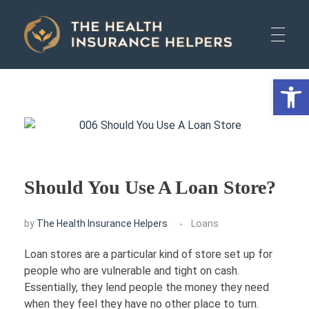
The Health Insurance Helpers
The Health Insurance Helpers
Open 
HOME
AUTO
Should You Use A Loan Store?
HEALTH
by
The Health Insurance Helpers
Loans
Loan stores are a particular kind of store set up for
LIFE
people who are vulnerable and tight on cash.
Essentially, they lend people the money they need
when they feel they have no other place to turn.