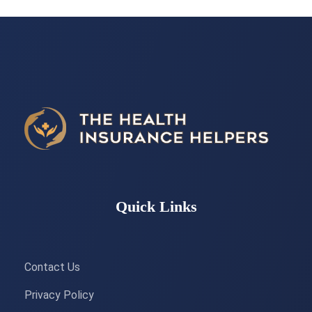
Quick Links
Contact Us
Privacy Policy