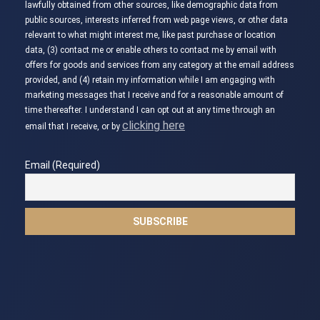
lawfully obtained from other sources, like demographic data from
public sources, interests inferred from web page views, or other data
relevant to what might interest me, like past purchase or location
data, (3) contact me or enable others to contact me by email with
offers for goods and services from any category at the email address
provided, and (4) retain my information while I am engaging with
marketing messages that I receive and for a reasonable amount of
time thereafter. I understand I can opt out at any time through an
clicking here
email that I receive, or by
Email (Required)