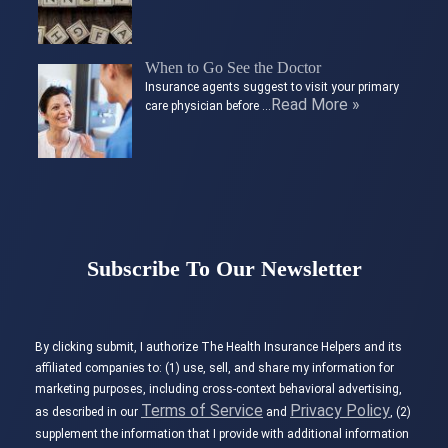
When to Go See the Doctor
Insurance agents suggest to visit your primary
Read More »
care physician before …
Subscribe To Our Newsletter
By clicking submit, I authorize The Health Insurance Helpers and its
affiliated companies to: (1) use, sell, and share my information for
marketing purposes, including cross-context behavioral advertising,
Terms of Service
Privacy Policy
as described in our
and
, (2)
supplement the information that I provide with additional information