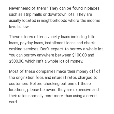
FINANCE
Never heard of them? They can be found in places
such as strip malls or downtown lots. They are
usually located in neighborhoods where the income
Loans
HOUSING
level is low.
These stores offer a variety loans including title
Credit Cards
loans, payday loans, installment loans and check-
Credit Scores
cashing services. Don’t expect to borrow a whole lot.
You can borrow anywhere between $100.00 and
$500.00, which isn’t a whole lot of money.
Most of these companies make their money off of
the origination fees and interest rates charged to
customers. Before checking out one of these
locations, please be aware they are expensive and
their rates normally cost more than using a credit
card.