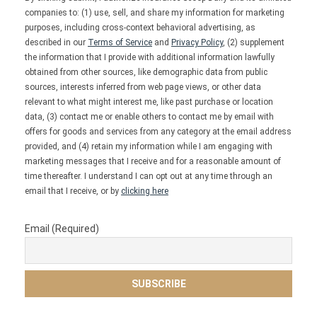
companies to: (1) use, sell, and share my information for marketing
purposes, including cross-context behavioral advertising, as
described in our
Terms of Service
and
Privacy Policy
, (2) supplement
the information that I provide with additional information lawfully
obtained from other sources, like demographic data from public
sources, interests inferred from web page views, or other data
relevant to what might interest me, like past purchase or location
data, (3) contact me or enable others to contact me by email with
offers for goods and services from any category at the email address
provided, and (4) retain my information while I am engaging with
marketing messages that I receive and for a reasonable amount of
time thereafter. I understand I can opt out at any time through an
email that I receive, or by
clicking here
Email (Required)