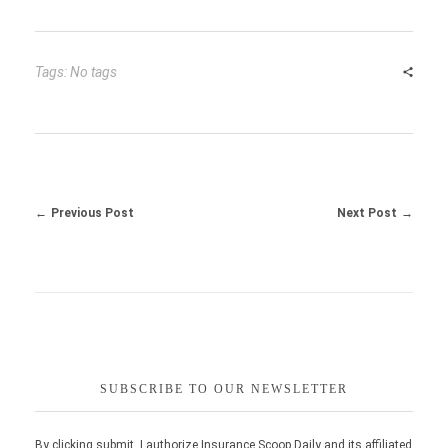
Tags: No tags
Previous Post
Next Post
SUBSCRIBE TO OUR NEWSLETTER
By clicking submit, I authorize Insurance Scoop Daily and its affiliated