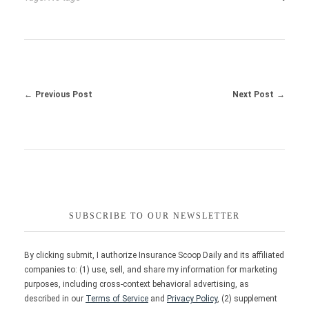
Previous Post
Next Post
SUBSCRIBE TO OUR NEWSLETTER
By clicking submit, I authorize Insurance Scoop Daily and its affiliated
companies to: (1) use, sell, and share my information for marketing
purposes, including cross-context behavioral advertising, as
described in our
Terms of Service
and
Privacy Policy
, (2) supplement