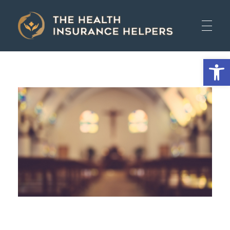
The Health Insurance Helpers
The Health Insurance Helpers
Open 
HOME
AUTO
HEALTH
LIFE