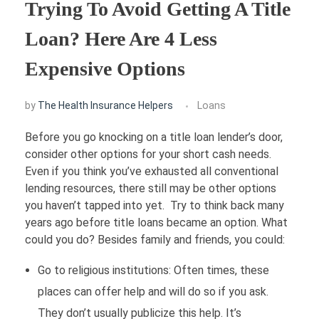
Trying To Avoid Getting A Title
FINANCE
Loan? Here Are 4 Less
Expensive Options
Loans
HOUSING
Credit Cards
by
The Health Insurance Helpers
Loans
Credit Scores
Before you go knocking on a title loan lender’s door,
consider other options for your short cash needs.
Even if you think you’ve exhausted all conventional
lending resources, there still may be other options
you haven’t tapped into yet. Try to think back many
years ago before title loans became an option. What
could you do? Besides family and friends, you could:
Go to religious institutions: Often times, these
places can offer help and will do so if you ask.
They don’t usually publicize this help. It’s