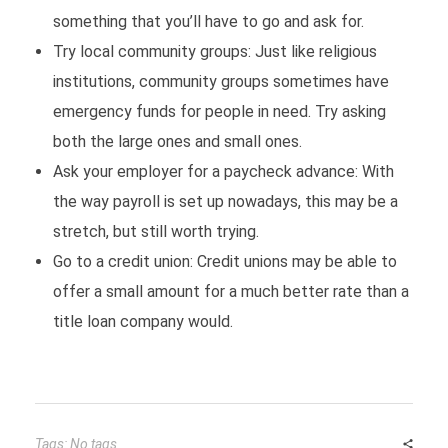
something that you’ll have to go and ask for.
Try local community groups: Just like religious
institutions, community groups sometimes have
emergency funds for people in need. Try asking
both the large ones and small ones.
Ask your employer for a paycheck advance: With
the way payroll is set up nowadays, this may be a
stretch, but still worth trying.
Go to a credit union: Credit unions may be able to
offer a small amount for a much better rate than a
title loan company would.
Tags: No tags