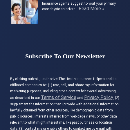
Insurance agents suggest to visit your primary
Read More »
care physician before …
Subscribe To Our Newsletter
By clicking submit, I authorize The Health Insurance Helpers and its
affiliated companies to: (1) use, sell, and share my information for
marketing purposes, including cross-context behavioral advertising,
Terms of Service
Privacy Policy
as described in our
and
, (2)
supplement the information that I provide with additional information
lawfully obtained from other sources, like demographic data from
public sources, interests inferred from web page views, or other data
relevant to what might interest me, like past purchase or location
data, (3) contact me or enable others to contact me by email with