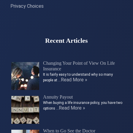
Privacy Choices
Recent Articles
Changing Your Point of View On Life
Insurance
It is fairly easy to understand why so many
Read More »
people at …
Annuity Payout
When buying a life insurance policy, you have two
Read More »
options …
When to Go See the Doctor