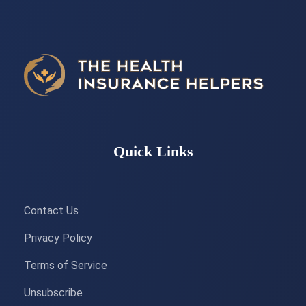
Quick Links
Contact Us
Privacy Policy
Terms of Service
Unsubscribe