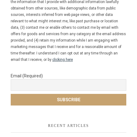
the information that I provide with additional information lawfully
obtained from other sources, like demographic data from public
sources, interests inferred from web page views, or other data
relevant to what might interest me, like past purchase or location
data, (3) contact me or enable others to contact me by email with
offers for goods and services from any category at the email address
provided, and (4) retain my information while I am engaging with
marketing messages that I receive and for a reasonable amount of
time thereafter. I understand I can opt out at any time through an
email that I receive, or by
clicking here
Email (Required)
RECENT ARTICLES