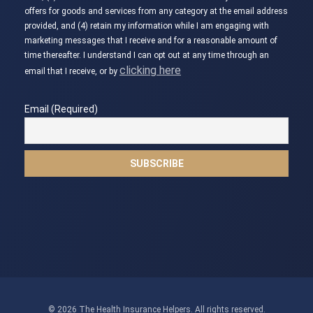
offers for goods and services from any category at the email address
provided, and (4) retain my information while I am engaging with
marketing messages that I receive and for a reasonable amount of
time thereafter. I understand I can opt out at any time through an
clicking here
email that I receive, or by
Email (Required)
© 2026 The Health Insurance Helpers. All rights reserved.