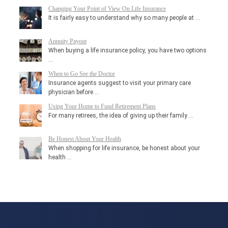
Changing Your Point of View On Life Insurance
It is fairly easy to understand why so many people at …
Annuity Payout
When buying a life insurance policy, you have two options
…
When to Go See the Doctor
Insurance agents suggest to visit your primary care
physician before …
Using Your Home to Fund Retirement Plans
For many retirees, the idea of giving up their family …
Be Honest About Your Health
When shopping for life insurance, be honest about your
health …