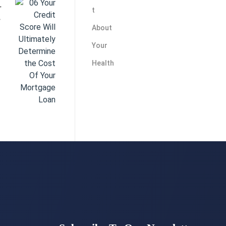
ge Loan