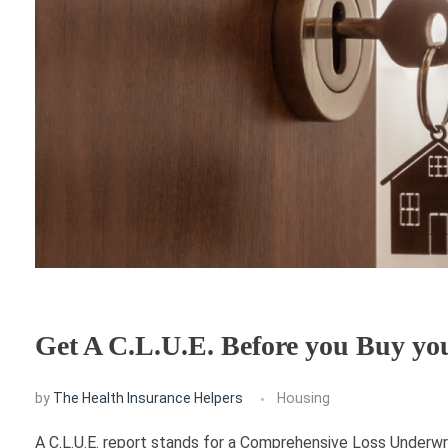
Get A C.L.U.E. Before you Buy y
by
The Health Insurance Helpers
Housing
A C.L.U.E. report stands for a Comprehensive Loss Underwri