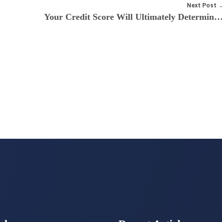
Next Post
Your Credit Score Will Ultimately Determine the Cost Of Your Mortga