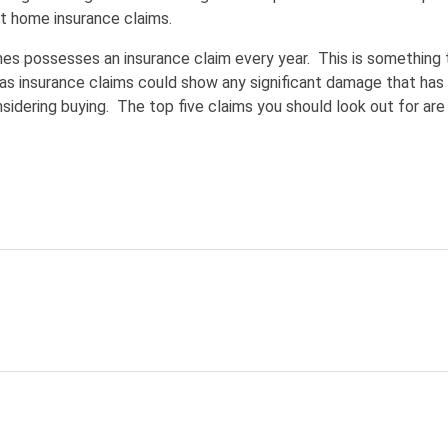
t home insurance claims.
omes possesses an insurance claim every year. This is something 
as insurance claims could show any significant damage that has
sidering buying. The top five claims you should look out for are 