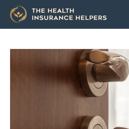
The Health Insurance Helpers
The Health Insurance Helpers