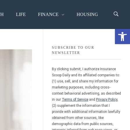
TH
LIFE
FINANCE
HOUSING
Open 
SUBSCRIBE TO OUR
NEWSLETTER
By clicking submit, I authorize Insurance
Scoop Daily and its affiliated companies to:
(1) use, sell, and share my information for
marketing purposes, including cross-
context behavioral advertising, as described
in our
Terms of Service
and
Privacy Policy
,
(2) supplement the information that I
provide with additional information lawfully
obtained from other sources, like
demographic data from public sources,