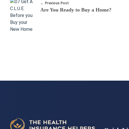
Previous Post
Are You Ready to Buy a Home?