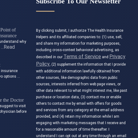
Subscribe To Our Newsletter
Point of
By clicking submit, I authorize The Health Insurance
nsurance
Helpers and its affiliated companies to: (1) use, sell,
to understand why
and share my information for marketing purposes,
Read
t …
including cross-context behavioral advertising, as
Terms of Service
Privacy
described in our
and
Policy
t
, (2) supplement the information that I provide
e insurance
with additional information lawfully obtained from
wo options …
other sources, like demographic data from public
sources, interests inferred from web page views, or
other data relevant to what might interest me, like past
purchase or location data, (3) contact me or enable
 the Doctor
others to contact me by email with offers for goods
suggest to visit
and services from any category at the email address
physician before
provided, and (4) retain my information while I am
engaging with marketing messages that I receive and
for a reasonable amount of time thereafter. I
understand I can opt out at any time through an email