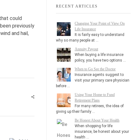
RECENT ARTICLES
that could
Changing Your Point of View On
 been previously
Life Insurance
wind and hail,
It is fairly easy to understand
why so many people at …
Annuity Payout
When buying a life insurance
policy, you have two options …
When to Go See the Doctor
Insurance agents suggest to
visit your primary care physician
before …
Using Your Home to Fund
Retirement Plans
For many retirees, the idea of
giving up their family …
Be Honest About Your Health
When shopping for life
insurance, be honest about your
health …