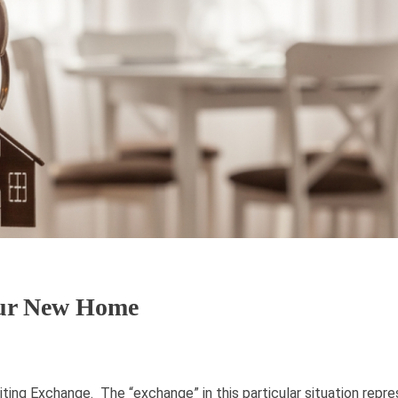
our New Home
ting Exchange. The “exchange” in this particular situation repr