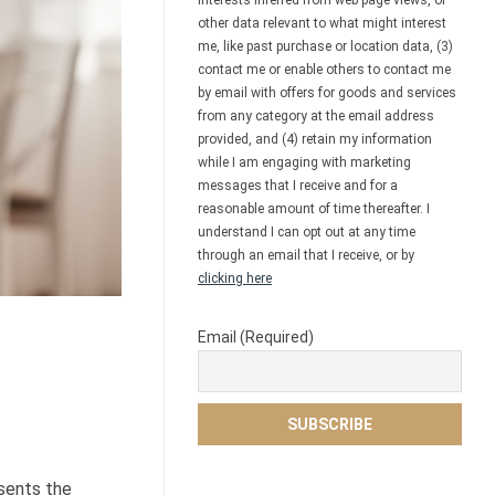
interests inferred from web page views, or
other data relevant to what might interest
me, like past purchase or location data, (3)
contact me or enable others to contact me
by email with offers for goods and services
from any category at the email address
provided, and (4) retain my information
while I am engaging with marketing
messages that I receive and for a
reasonable amount of time thereafter. I
understand I can opt out at any time
through an email that I receive, or by
clicking here
Email (Required)
esents the