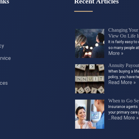
nks
Recent Articles
Changing Your 
View On Life I
It is fairly easy 
cy
so many people a
More »
rvice
Annuity Payou
When buying a lif
policy, you have t
Read More »
ices
When to Go See
Insurance agents 
your primary care 
Read More »
…