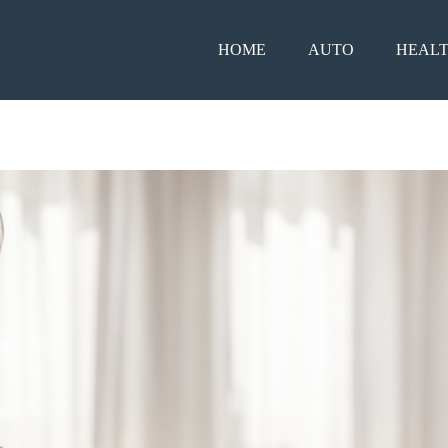
HOME
AUTO
HEAL