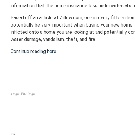
information that the home insurance loss underwrites abou
Based off an article at Zillow.com, one in every fifteen h
potentially be very important when buying your new home, 
inflicted onto a home you are looking at and potentially con
water damage, vandalism, theft, and fire.
Continue reading here
Tags: No tags