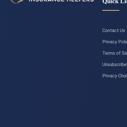
Quick Li
Contact Us
Privacy Poli
Terms of Se
Unsubscribe
Privacy Cho