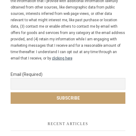
the information that I provide with additional information lawfully
obtained from other sources, like demographic data from public
sources, interests inferred from web page views, or other data
relevant to what might interest me, like past purchase or location
data, (3) contact me or enable others to contact me by email with
offers for goods and services from any category at the email address
provided, and (4) retain my information while I am engaging with
marketing messages that I receive and for a reasonable amount of
time thereafter. I understand I can opt out at any time through an
email that I receive, or by
clicking here
Email (Required)
RECENT ARTICLES