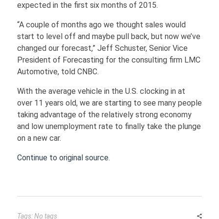
expected in the first six months of 2015.
FINANCE
“A couple of months ago we thought sales would
start to level off and maybe pull back, but now we’ve
changed our forecast,” Jeff Schuster, Senior Vice
Loans
HOUSING
President of Forecasting for the consulting firm LMC
Credit Cards
Automotive, told CNBC.
With the average vehicle in the U.S. clocking in at
Credit Scores
over 11 years old, we are starting to see many people
taking advantage of the relatively strong economy
and low unemployment rate to finally take the plunge
on a new car.
Continue to original source.
Tags: No tags