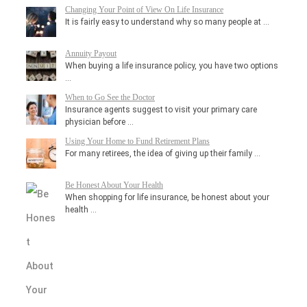
Changing Your Point of View On Life Insurance
It is fairly easy to understand why so many people at …
Annuity Payout
When buying a life insurance policy, you have two options
…
When to Go See the Doctor
Insurance agents suggest to visit your primary care
physician before …
Using Your Home to Fund Retirement Plans
For many retirees, the idea of giving up their family …
Be Honest About Your Health
When shopping for life insurance, be honest about your
health …