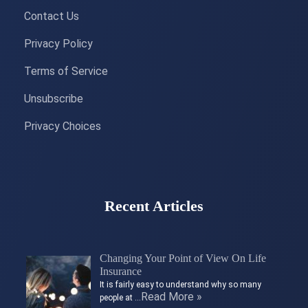
Contact Us
Privacy Policy
Terms of Service
Unsubscribe
Privacy Choices
Recent Articles
Changing Your Point of View On Life
Insurance
It is fairly easy to understand why so many
Read More »
people at …