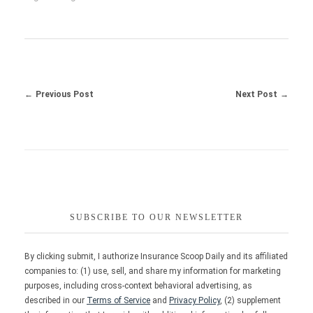
Previous Post
Next Post
SUBSCRIBE TO OUR NEWSLETTER
By clicking submit, I authorize Insurance Scoop Daily and its affiliated
companies to: (1) use, sell, and share my information for marketing
purposes, including cross-context behavioral advertising, as
described in our
Terms of Service
and
Privacy Policy
, (2) supplement