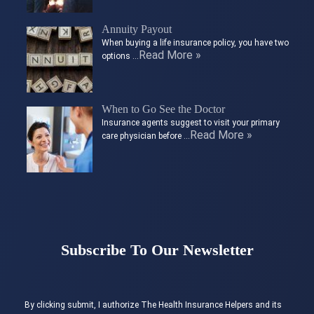
Annuity Payout
When buying a life insurance policy, you have two
Read More »
options …
When to Go See the Doctor
Insurance agents suggest to visit your primary
Read More »
care physician before …
Subscribe To Our Newsletter
By clicking submit, I authorize The Health Insurance Helpers and its