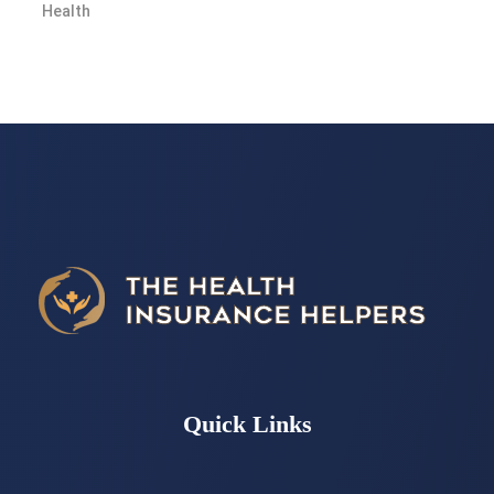
Quick Links