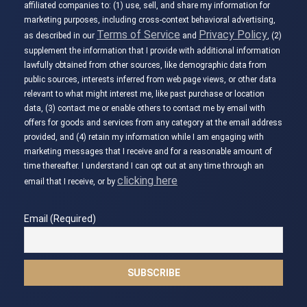
affiliated companies to: (1) use, sell, and share my information for
marketing purposes, including cross-context behavioral advertising,
Terms of Service
Privacy Policy
as described in our
and
, (2)
supplement the information that I provide with additional information
lawfully obtained from other sources, like demographic data from
public sources, interests inferred from web page views, or other data
relevant to what might interest me, like past purchase or location
data, (3) contact me or enable others to contact me by email with
offers for goods and services from any category at the email address
provided, and (4) retain my information while I am engaging with
marketing messages that I receive and for a reasonable amount of
time thereafter. I understand I can opt out at any time through an
clicking here
email that I receive, or by
Email (Required)