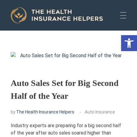
The Health Insurance Helpers
The Health Insurance Helpers
Open 
HOME
AUTO
Auto Sales Set for Big Second
HEALTH
Half of the Year
by
The Health Insurance Helpers
Auto Insurance
LIFE
Industry experts are preparing for a big second half
of the year after auto sales soared higher than