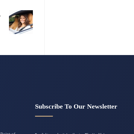
Subscribe To Our Newsletter