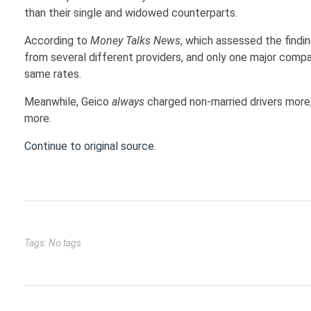
than their single and widowed counterparts.
According to
Money Talks News
, which assessed the findi
from several different providers, and only one major comp
same rates.
Meanwhile, Geico
always
charged non-married drivers more
more.
Continue to original source.
Tags: No tags