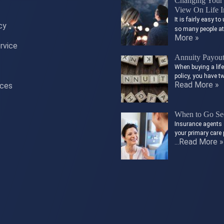
Changing Your 
View On Life I
It is fairly easy 
cy
so many people a
More »
rvice
Annuity Payou
When buying a lif
policy, you have t
Read More »
ices
When to Go See
Insurance agents 
your primary care 
Read More »
…