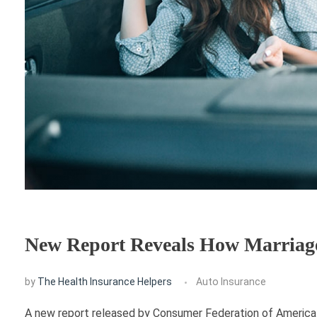
New Report Reveals How Marriage 
by
The Health Insurance Helpers
Auto Insurance
A new report released by Consumer Federation of America e