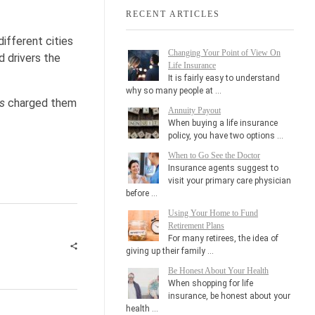
RECENT ARTICLES
ifferent cities
Changing Your Point of View On
 drivers the
Life Insurance
It is fairly easy to understand
why so many people at …
ys
charged them
Annuity Payout
When buying a life insurance
policy, you have two options …
When to Go See the Doctor
Insurance agents suggest to
visit your primary care physician
before …
Using Your Home to Fund
Retirement Plans
For many retirees, the idea of
giving up their family …
Be Honest About Your Health
When shopping for life
insurance, be honest about your
health …