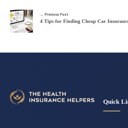
Previous Post
Quick Li