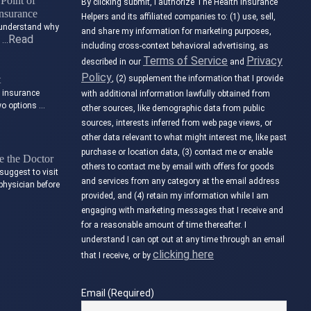
Point of
By clicking submit, I authorize The Health Insurance
nsurance
Helpers and its affiliated companies to: (1) use, sell,
to understand why
and share my information for marketing purposes,
Read
t …
including cross-context behavioral advertising, as
Terms of Service
Privacy
described in our
and
Policy
t
, (2) supplement the information that I provide
e insurance
with additional information lawfully obtained from
wo options …
other sources, like demographic data from public
sources, interests inferred from web page views, or
other data relevant to what might interest me, like past
purchase or location data, (3) contact me or enable
 the Doctor
others to contact me by email with offers for goods
suggest to visit
and services from any category at the email address
physician before
provided, and (4) retain my information while I am
engaging with marketing messages that I receive and
for a reasonable amount of time thereafter. I
understand I can opt out at any time through an email
clicking here
that I receive, or by
Email (Required)