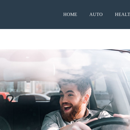
HOME
AUTO
HEAL