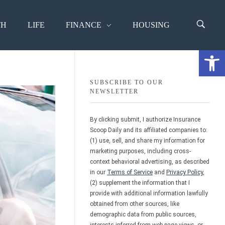
TH
LIFE
FINANCE
HOUSING
Open 
SUBSCRIBE TO OUR
NEWSLETTER
By clicking submit, I authorize Insurance
Scoop Daily and its affiliated companies to:
(1) use, sell, and share my information for
marketing purposes, including cross-
context behavioral advertising, as described
in our
Terms of Service
and
Privacy Policy
,
(2) supplement the information that I
provide with additional information lawfully
obtained from other sources, like
demographic data from public sources,