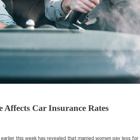
Affects Car Insurance Rates
arlier this week has revealed that married women pay less for 