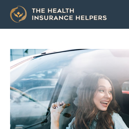
The Health Insurance Helpers
The Health Insurance Helpers