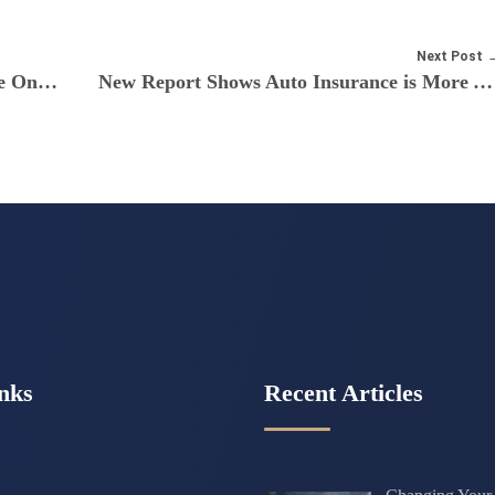
Next Post
4 Tips for Finding Cheap Car Insurance Online
New Report Shows Auto Insurance is More Affordable for Teens on Parents’ Plans
nks
Recent Articles