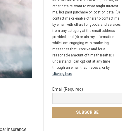
interests inferred from web page views, or
other data relevant to what might interest
me, like past purchase or location data, (3)
contact me or enable others to contact me
by email with offers for goods and services
from any category at the email address
provided, and (4) retain my information
while I am engaging with marketing
messages that I receive and for a
reasonable amount of time thereafter. I
understand I can opt out at any time
through an email that I receive, or by
clicking here
Email (Required)
car insurance