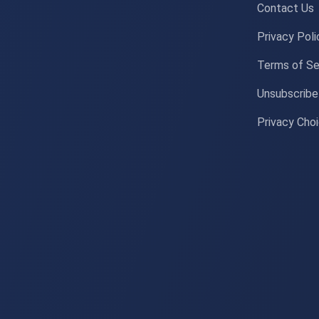
Contact Us
Privacy Poli
Terms of Se
Unsubscribe
Privacy Cho