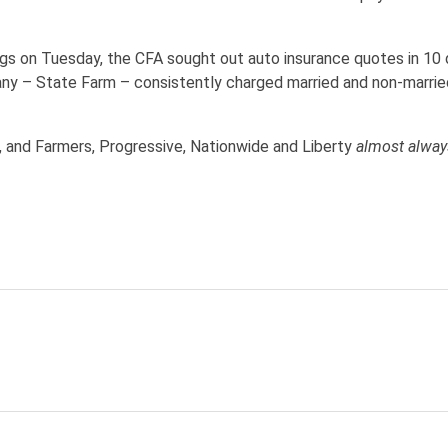
ngs on Tuesday, the CFA sought out auto insurance quotes in 10 d
any – State Farm – consistently charged married and non-married
, and Farmers, Progressive, Nationwide and Liberty
almost alwa